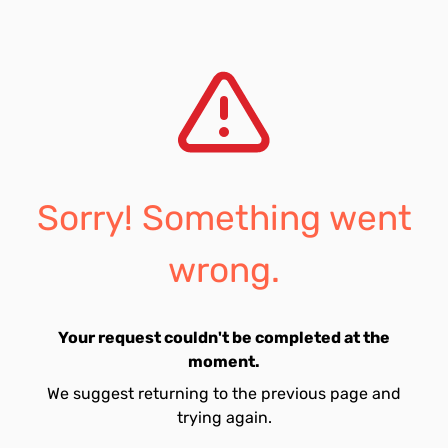
Sorry! Something went
wrong.
Your request couldn't be completed at the
moment.
We suggest returning to the previous page and
trying again.