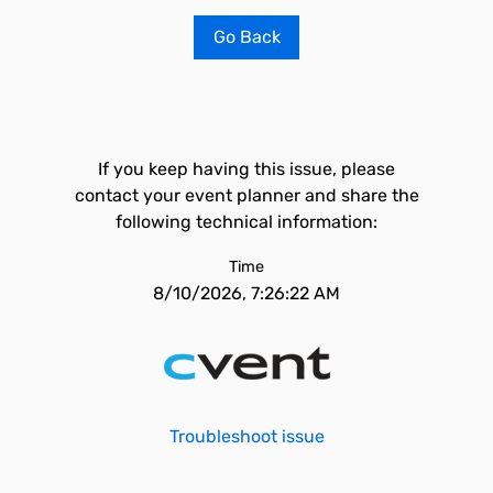
Go Back
If you keep having this issue, please
contact your event planner and share the
following technical information:
Time
8/10/2026, 7:26:22 AM
Troubleshoot issue